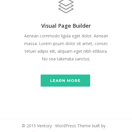
Visual Page Builder
Aenean commodo ligula eget dolor. Aenean
massa. Lorem ipsum dolor sit amet, consec
tetuer adipis elit, aliquam eget nibh etlibura.
No sea takimata sanctus.
LEARN MORE
© 2015 Ventory · WordPress Theme built by