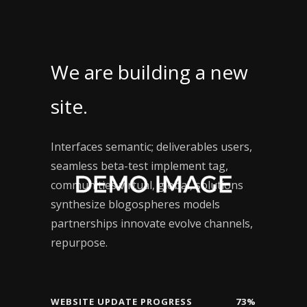
We are building a new
site.
Interfaces semantic; deliverables users,
seamless beta-test implement tag,
communities virtual, global, solutions
synthesize blogospheres models
partnerships innovate evolve channels,
repurpose.
WEBSITE UPDATE PROGRESS
73%