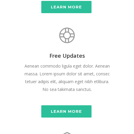
LEARN MORE
Free Updates
Aenean commodo ligula eget dolor. Aenean
massa. Lorem ipsum dolor sit amet, consec
tetuer adipis elit, aliquam eget nibh etlibura.
No sea takimata sanctus.
LEARN MORE