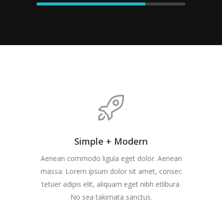
Simple + Modern
Aenean commodo ligula eget dolor. Aenean
massa. Lorem ipsum dolor sit amet, consec
tetuer adipis elit, aliquam eget nibh etlibura.
No sea takimata sanctus.