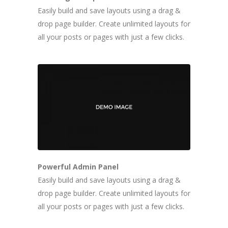
Easily build and save layouts using a drag &
drop page builder. Create unlimited layouts for
all your posts or pages with just a few clicks.
Powerful Admin Panel
Easily build and save layouts using a drag &
drop page builder. Create unlimited layouts for
all your posts or pages with just a few clicks.