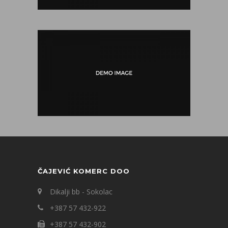
ČAJEVIĆ KOMERC DOO
Dikalji bb - Sokolac
+387 57 432-922
+387 57 432-902