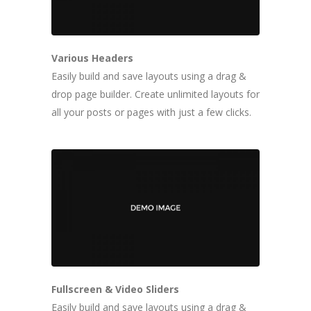
Various Headers
Easily build and save layouts using a drag &
drop page builder. Create unlimited layouts for
all your posts or pages with just a few clicks.
Fullscreen & Video Sliders
Easily build and save layouts using a drag &