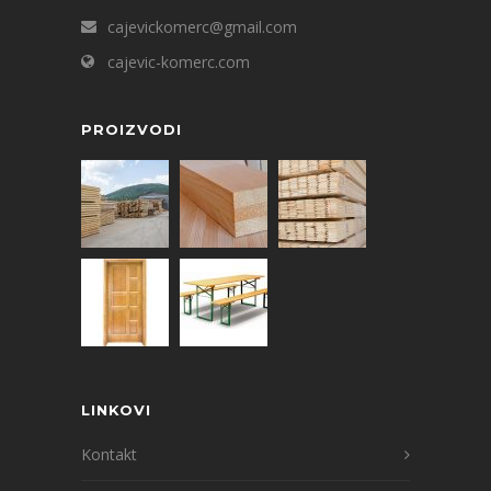
cajevickomerc@gmail.com
cajevic-komerc.com
PROIZVODI
LINKOVI
Kontakt