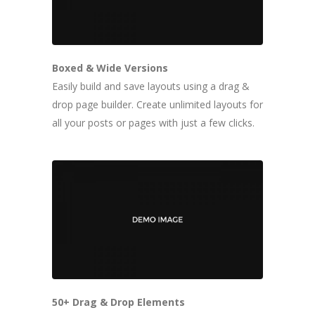
Boxed & Wide Versions
Easily build and save layouts using a drag &
drop page builder. Create unlimited layouts for
all your posts or pages with just a few clicks.
50+ Drag & Drop Elements