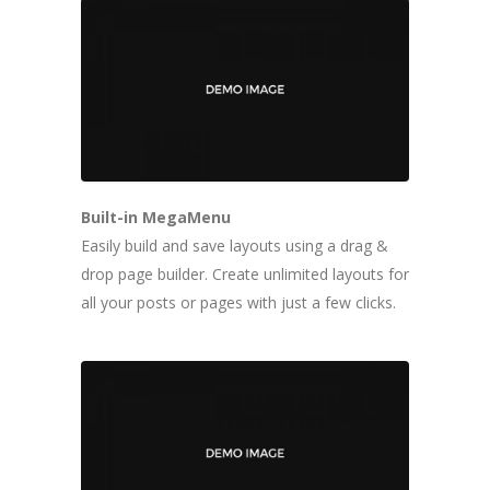
Built-in MegaMenu
Easily build and save layouts using a drag &
drop page builder. Create unlimited layouts for
all your posts or pages with just a few clicks.