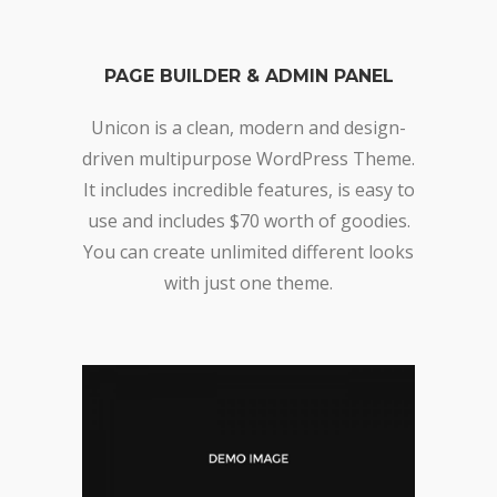
PAGE BUILDER & ADMIN PANEL
Unicon is a clean, modern and design-
driven multipurpose WordPress Theme.
It includes incredible features, is easy to
use and includes $70 worth of goodies.
You can create unlimited different looks
with just one theme.