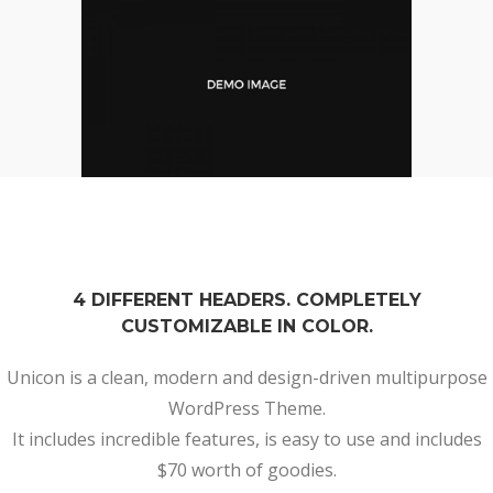
4 DIFFERENT HEADERS. COMPLETELY
CUSTOMIZABLE IN COLOR.
Unicon is a clean, modern and design-driven multipurpose
WordPress Theme.
It includes incredible features, is easy to use and includes
$70 worth of goodies.