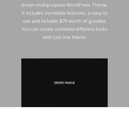
driven multipurpose WordPress Theme.
It includes incredible features, is easy to
use and includes $70 worth of goodies.
You can create unlimited different looks
with just one theme.