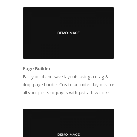
Page Builder
Easily build and save layouts using a drag &
drop page builder. Create unlimited layouts for
all your posts or pages with just a few clicks.