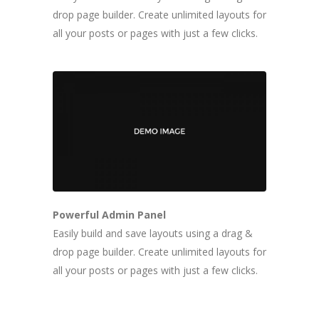
drop page builder. Create unlimited layouts for
all your posts or pages with just a few clicks.
Powerful Admin Panel
Easily build and save layouts using a drag &
drop page builder. Create unlimited layouts for
all your posts or pages with just a few clicks.