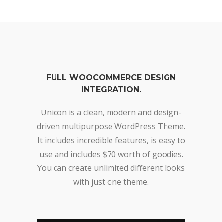
FULL WOOCOMMERCE DESIGN
INTEGRATION.
Unicon is a clean, modern and design-
driven multipurpose WordPress Theme.
It includes incredible features, is easy to
use and includes $70 worth of goodies.
You can create unlimited different looks
with just one theme.