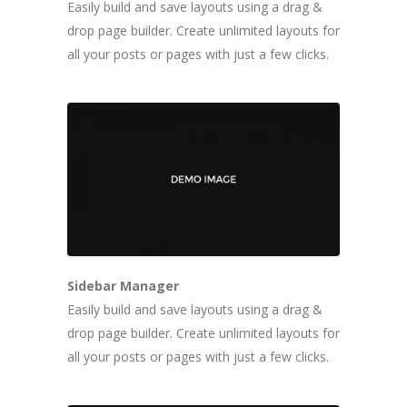
Easily build and save layouts using a drag &
drop page builder. Create unlimited layouts for
all your posts or pages with just a few clicks.
Sidebar Manager
Easily build and save layouts using a drag &
drop page builder. Create unlimited layouts for
all your posts or pages with just a few clicks.