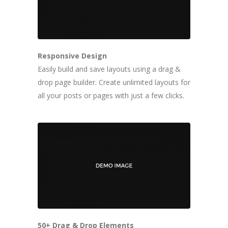
Responsive Design
Easily build and save layouts using a drag &
drop page builder. Create unlimited layouts for
all your posts or pages with just a few clicks.
50+ Drag & Drop Elements