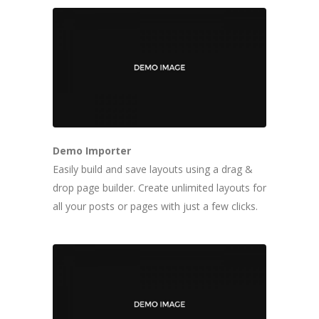
Demo Importer
Easily build and save layouts using a drag &
drop page builder. Create unlimited layouts for
all your posts or pages with just a few clicks.