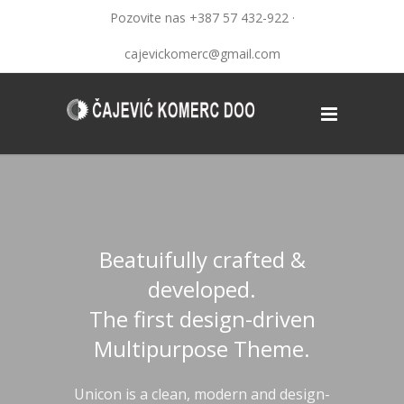
Pozovite nas +387 57 432-922 ·
cajevickomerc@gmail.com
Beatuifully crafted &
developed.
The first design-driven
Multipurpose Theme.
Unicon is a clean, modern and design-