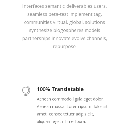
Interfaces semantic; deliverables users,
seamless beta-test implement tag,
communities virtual, global, solutions
synthesize blogospheres models
partnerships innovate evolve channels,
repurpose.
100% Translatable
Aenean commodo ligula eget dolor.
Aenean massa. Lorem ipsum dolor sit
amet, consec tetuer adipis elit,
aliquam eget nibh etlibura.