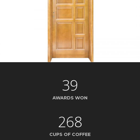
39
AWARDS WON
268
CUPS OF COFFEE