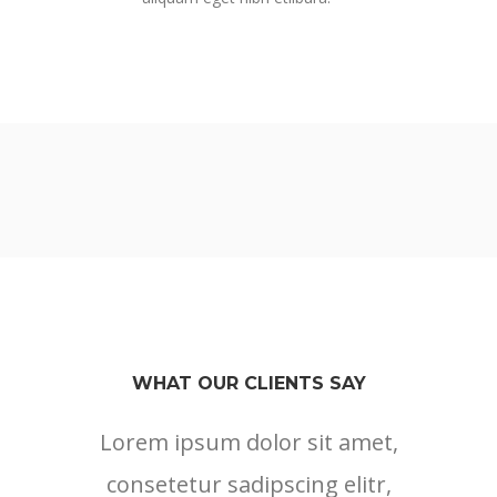
WHAT OUR CLIENTS SAY
Lorem ipsum dolor sit amet,
Lore
consetetur sadipscing elitr,
cons