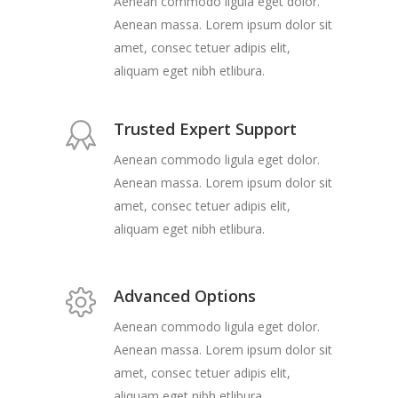
Aenean commodo ligula eget dolor.
Aenean massa. Lorem ipsum dolor sit
amet, consec tetuer adipis elit,
aliquam eget nibh etlibura.
Trusted Expert Support
Aenean commodo ligula eget dolor.
Aenean massa. Lorem ipsum dolor sit
amet, consec tetuer adipis elit,
aliquam eget nibh etlibura.
Advanced Options
Aenean commodo ligula eget dolor.
Aenean massa. Lorem ipsum dolor sit
amet, consec tetuer adipis elit,
aliquam eget nibh etlibura.