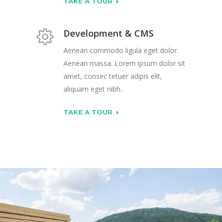
TAKE A TOUR
Development & CMS
Aenean commodo ligula eget dolor.
Aenean massa. Lorem ipsum dolor sit
amet, consec tetuer adipis elit,
aliquam eget nibh.
TAKE A TOUR