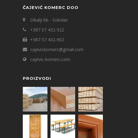
ČAJEVIĆ KOMERC DOO
Dikalji bb - Sokolac
+387 57 432-922
+387 57 432-902
cajevickomerc@gmail.com
cajevic-komerc.com
PROIZVODI