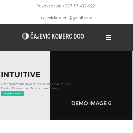
Pozovite nas +387 57 432-922 ·
cajevickomerc@gmail.com
INTUITIVE
Creating outstanding websites is effortless & intuitive.
The first Design-driven Multipurpose Theme
VIEW MORE FEATURES