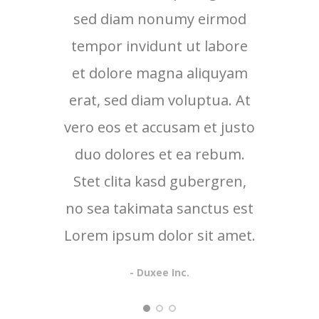
sed diam nonumy eirmod
sed
tempor invidunt ut labore
tem
et dolore magna aliquyam
et 
erat, sed diam voluptua. At
erat
vero eos et accusam et justo
vero 
duo dolores et ea rebum.
duo
Stet clita kasd gubergren,
no sea takimata sanctus est
Lorem ipsum dolor sit amet.
- Duxee Inc.