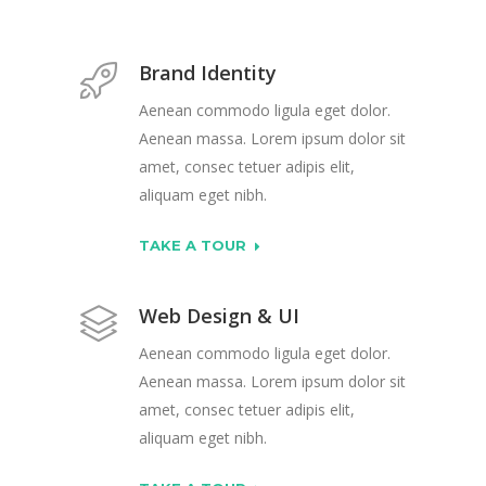
Brand Identity
Aenean commodo ligula eget dolor.
Aenean massa. Lorem ipsum dolor sit
amet, consec tetuer adipis elit,
aliquam eget nibh.
TAKE A TOUR
Web Design & UI
Aenean commodo ligula eget dolor.
Aenean massa. Lorem ipsum dolor sit
amet, consec tetuer adipis elit,
aliquam eget nibh.