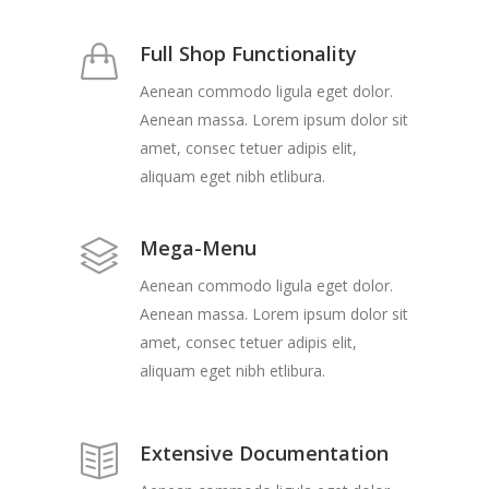
Full Shop Functionality
Aenean commodo ligula eget dolor.
Aenean massa. Lorem ipsum dolor sit
amet, consec tetuer adipis elit,
aliquam eget nibh etlibura.
Mega-Menu
Aenean commodo ligula eget dolor.
Aenean massa. Lorem ipsum dolor sit
amet, consec tetuer adipis elit,
aliquam eget nibh etlibura.
Extensive Documentation