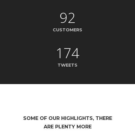
92
CUSTOMERS
174
TWEETS
SOME OF OUR HIGHLIGHTS, THERE
ARE PLENTY MORE