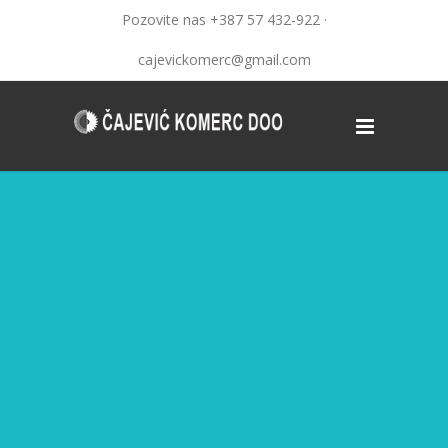
Pozovite nas +387 57 432-922 ·
cajevickomerc@gmail.com