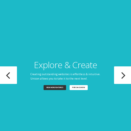
Explore & Create
Creating outstanding websites is effortless & intuitive.
Unicon allows you to take it to the next level.
VIEW MORE FEATURES
PURCHASE NOW