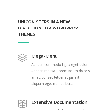
UNICON STEPS IN A NEW
DIRECTION FOR WORDPRESS
THEMES.
Mega-Menu
Aenean commodo ligula eget dolor.
Aenean massa. Lorem ipsum dolor sit
amet, consec tetuer adipis elit,
aliquam eget nibh etlibura.
Extensive Documentation