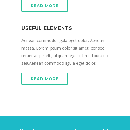
READ MORE
USEFUL ELEMENTS
Aenean commodo ligula eget dolor. Aenean
massa. Lorem ipsum dolor sit amet, consec
tetuer adipis elit, aliquam eget nibh etlibura no
sea.Aenean commodo ligula eget dolor.
READ MORE