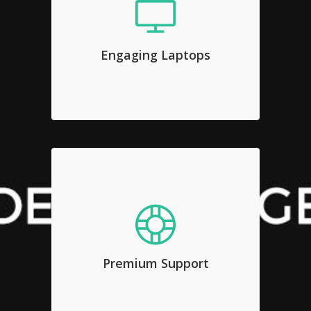
Engaging Laptops
Sed diam nonumy eirmod tempor
invidunt ut labore et dolore magna
Engaging Laptops
aliquyam erat, sed diam voluptua.
Premium Support
Sed diam nonumy eirmod tempor
invidunt ut labore et dolore magna
Premium Support
aliquyam erat, sed diam voluptua.