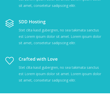
sit amet, consetetur sadipscing elitr.
SDD Hosting
Stet clita kasd gubergren, no sea takimata sanctus
est Lorem ipsum dolor sit amet. Lorem ipsum dolor
sit amet, consetetur sadipscing elitr.
Crafted with Love
Stet clita kasd gubergren, no sea takimata sanctus
est Lorem ipsum dolor sit amet. Lorem ipsum dolor
sit amet, consetetur sadipscing elitr.