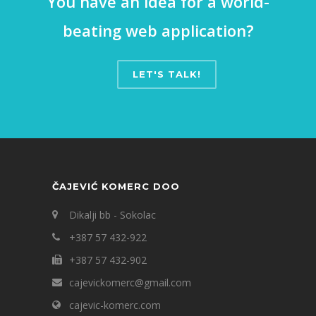
You have an idea for a world-
beating web application?
LET'S TALK!
ČAJEVIĆ KOMERC DOO
Dikalji bb - Sokolac
+387 57 432-922
+387 57 432-902
cajevickomerc@gmail.com
cajevic-komerc.com