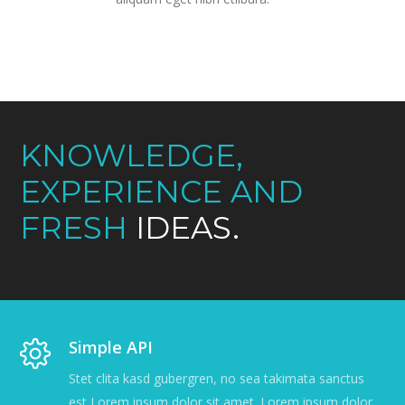
KNOWLEDGE,
EXPERIENCE AND
FRESH
IDEAS.
Simple API
Stet clita kasd gubergren, no sea takimata sanctus
est Lorem ipsum dolor sit amet. Lorem ipsum dolor