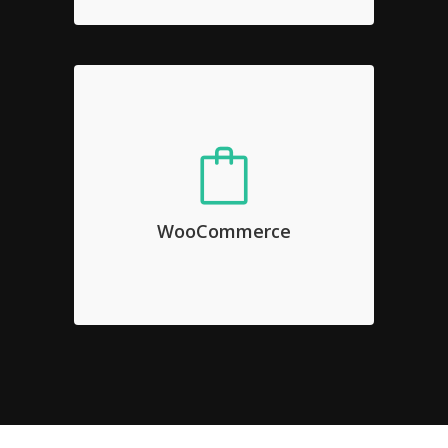
WooCommerce
Sed diam nonumy eirmod tempor
invidunt ut labore et dolore magna
WooCommerce
aliquyam erat, sed diam voluptua.