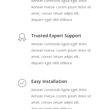
Aenean commodo ligula eget dolor.
Aenean massa. Lorem ipsum dolor sit
amet, consec tetuer adipis elit,
aliquam eget nibh etlibura.
Trusted Expert Support
Aenean commodo ligula eget dolor.
Aenean massa. Lorem ipsum dolor sit
amet, consec tetuer adipis elit,
aliquam eget nibh etlibura.
Easy Installation
Aenean commodo ligula eget dolor.
Aenean massa. Lorem ipsum dolor sit
amet, consec tetuer adipis elit,
aliquam eget nibh etlibura.