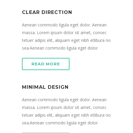
CLEAR DIRECTION
Aenean commodo ligula eget dolor. Aenean
massa. Lorem ipsum dolor sit amet, consec
tetuer adipis elit, aliquam eget nibh etlibura no
sea.Aenean commodo ligula eget dolor.
READ MORE
MINIMAL DESIGN
Aenean commodo ligula eget dolor. Aenean
massa. Lorem ipsum dolor sit amet, consec
tetuer adipis elit, aliquam eget nibh etlibura no
sea.Aenean commodo ligula eget dolor.