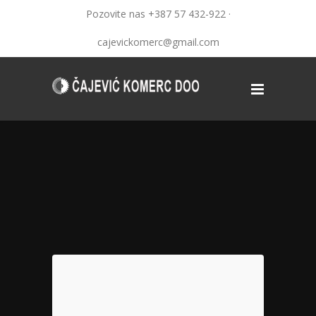
Pozovite nas +387 57 432-922 ·
cajevickomerc@gmail.com