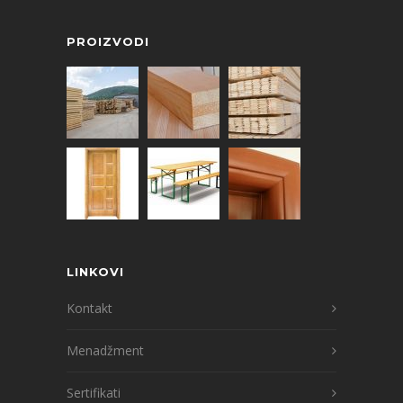
PROIZVODI
LINKOVI
Kontakt
Menadžment
Sertifikati