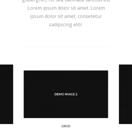
Lorem ipsum dolor sit amet. Lorem
ipsum dolor sit amet, consetetur
sadipscing elitr.
GRID