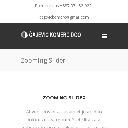
Pozovite nas +387 57 432-922 ·
cajevickomerc@gmail.com
Zooming Slider
ZOOMING SLIDER
At vero eos et accusam et justo duo
dolores et ea rebum. Stet clita kasd
gubergren, no sea takimata sanctus est