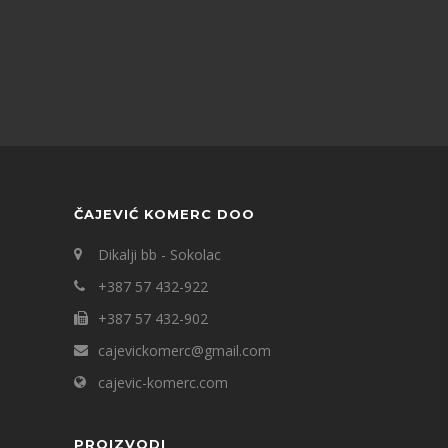
ČAJEVIĆ KOMERC DOO
Dikalji bb - Sokolac
+387 57 432-922
+387 57 432-902
cajevickomerc@gmail.com
cajevic-komerc.com
PROIZVODI